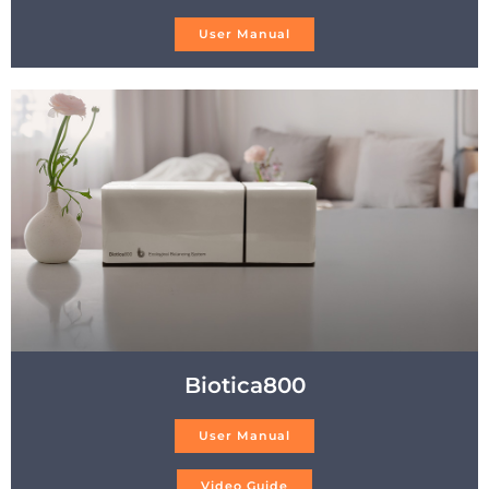
User Manual
Biotica800
User Manual
Video Guide