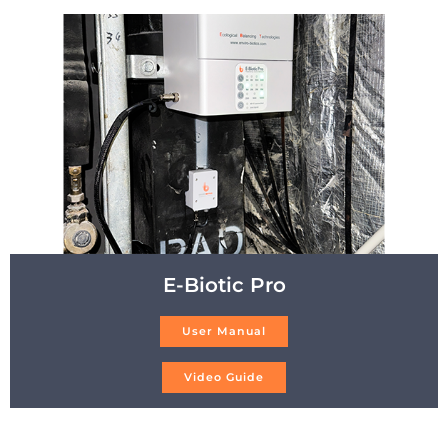
E-Biotic Pro
User Manual
Video Guide