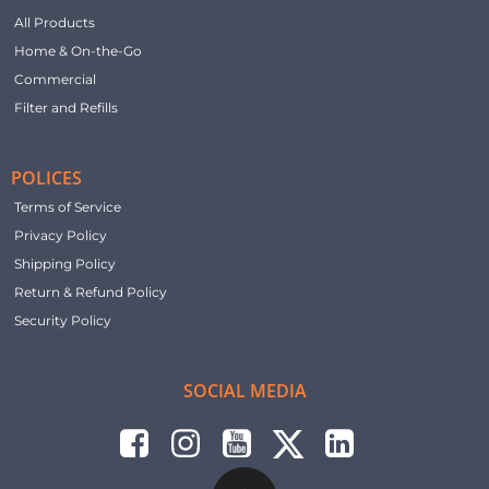
All Products
Home & On-the-Go
Commercial
Filter and Refills
POLICES
Terms of Service
Privacy Policy
Shipping Policy
Return & Refund Policy
Security Policy
SOCIAL MEDIA