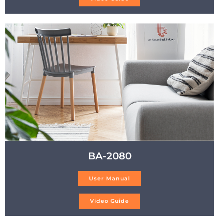
BA-2080
User Manual
Video Guide