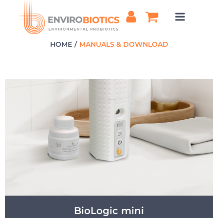
Skip
to
content
HOME
MANUALS & DOWNLOAD
BioLogic mini