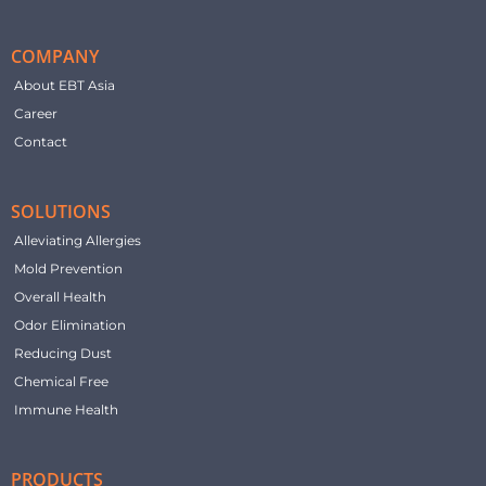
COMPANY
About EBT Asia
Career
Contact
SOLUTIONS
Alleviating Allergies
Mold Prevention
Overall Health
Odor Elimination
Reducing Dust
Chemical Free
Immune Health
PRODUCTS