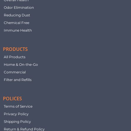
Odor Elimination
Reducing Dust
Chemical Free
Immune Health
PRODUCTS
All Products
Home & On-the-Go
Commercial
Filter and Refills
POLICES
Terms of Service
Privacy Policy
Shipping Policy
Return & Refund Policy