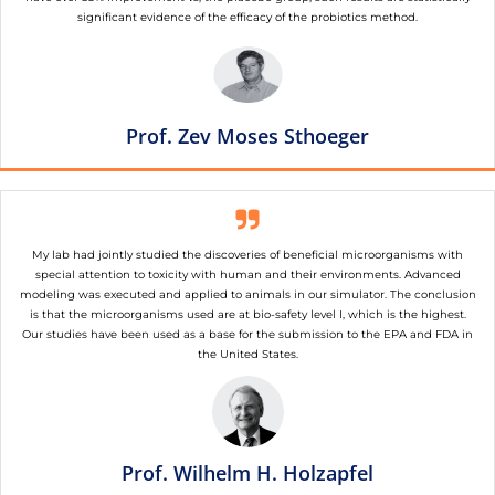
significant evidence of the efficacy of the probiotics method.
Prof. Zev Moses Sthoeger
My lab had jointly studied the discoveries of beneficial microorganisms with
special attention to toxicity with human and their environments. Advanced
modeling was executed and applied to animals in our simulator. The conclusion
is that the microorganisms used are at bio-safety level I, which is the highest.
Our studies have been used as a base for the submission to the EPA and FDA in
the United States.
Prof. Wilhelm H. Holzapfel