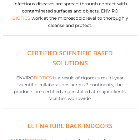
infectious diseases are spread through contact with
contaminated surfaces and objects. ENVIRO
BIOTICS
work at the microscopic level to thoroughly
cleanse and protect.
CERTIFIED SCIENTIFIC BASED
SOLUTIONS
ENVIRO
BIOTICS
is a result of rigorous multi-year
scientific collaborations across 3 continents; the
products are certified and installed at major clients’
facilities worldwide.
LET NATURE BACK INDOORS