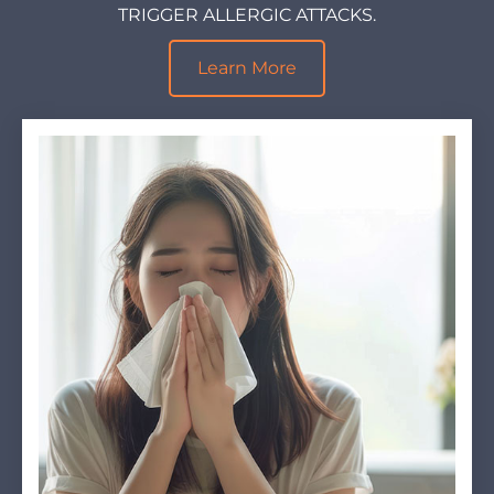
TRIGGER ALLERGIC ATTACKS.
Learn More