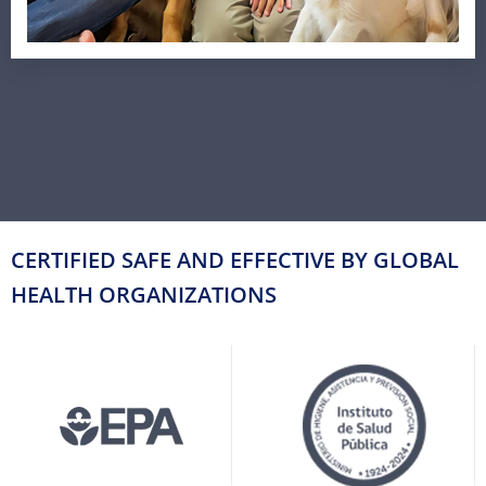
CERTIFIED SAFE AND EFFECTIVE BY GLOBAL
HEALTH ORGANIZATIONS