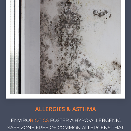
ALLERGIES & ASTHMA
ENVIRO
BIOTICS
FOSTER A HYPO-ALLERGENIC
SAFE ZONE FREE OF COMMON ALLERGENS THAT