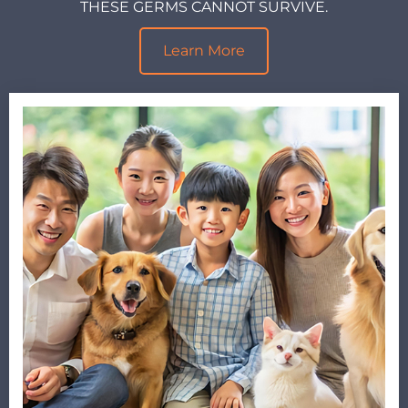
THESE GERMS CANNOT SURVIVE.
Learn More