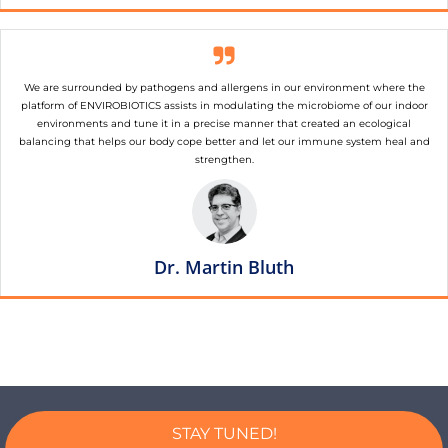
We are surrounded by pathogens and allergens in our environment where the
platform of ENVIROBIOTICS assists in modulating the microbiome of our indoor
environments and tune it in a precise manner that created an ecological
balancing that helps our body cope better and let our immune system heal and
strengthen.
Dr. Martin Bluth
STAY TUNED!