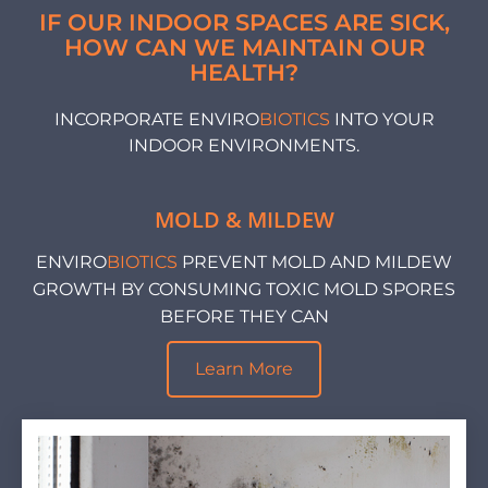
IF OUR INDOOR SPACES ARE SICK,
HOW CAN WE MAINTAIN OUR
HEALTH?
INCORPORATE ENVIRO
BIOTICS
INTO YOUR
INDOOR ENVIRONMENTS.
MOLD & MILDEW
ENVIRO
BIOTICS
PREVENT MOLD AND MILDEW
GROWTH BY CONSUMING TOXIC MOLD SPORES
BEFORE THEY CAN
Learn More