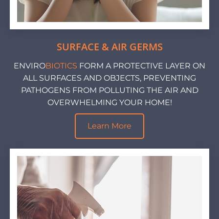
SURFACE & AIR GERMS
ENVIRO
BIOTICS
FORM A PROTECTIVE LAYER ON
ALL SURFACES AND OBJECTS, PREVENTING
PATHOGENS FROM POLLUTING THE AIR AND
OVERWHELMING YOUR HOME!
Learn More