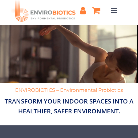
Skip
to
content
ENVIROBIOTICS – Environmental Probiotics
TRANSFORM YOUR INDOOR SPACES INTO A
HEALTHIER, SAFER ENVIRONMENT.