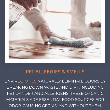
PET ALLERGIES & SMELLS
ENVIRO
BIOTICS
NATURALLY ELIMINATE ODORS BY
BREAKING DOWN WASTE AND DIRT, INCLUDING
PET DANDER AND ALLERGENS. THESE ORGANIC
MATERIALS ARE ESSENTIAL FOOD SOURCES FOR
ODOR-CAUSING GERMS, AND WITHOUT THEM,