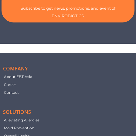
Subscribe to get news, promotions, and event of
ENVIROBIOTICS.
COMPANY
About EBT Asia
Career
Contact
SOLUTIONS
Alleviating Allergies
Mold Prevention
Overall Health