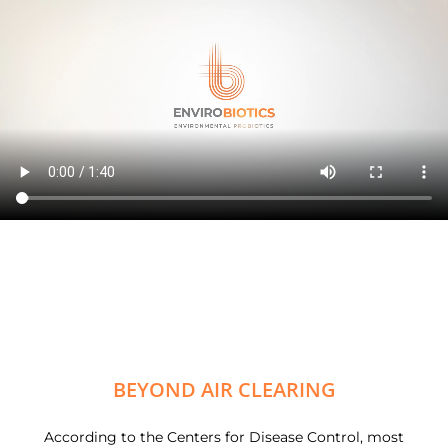
BEYOND AIR CLEARING
According to the Centers for Disease Control, most