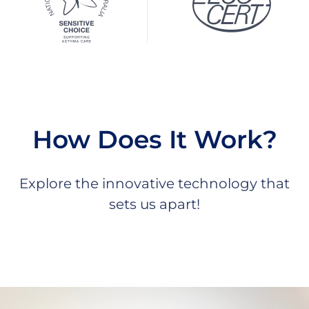
How Does It Work?
Explore the innovative technology that
sets us apart!